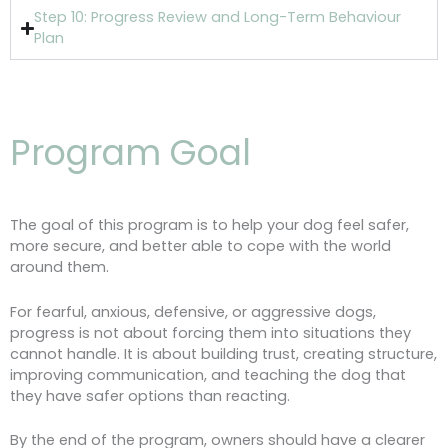
Step 10: Progress Review and Long-Term Behaviour
Plan
Program Goal
The goal of this program is to help your dog feel safer,
more secure, and better able to cope with the world
around them.
For fearful, anxious, defensive, or aggressive dogs,
progress is not about forcing them into situations they
cannot handle. It is about building trust, creating structure,
improving communication, and teaching the dog that
they have safer options than reacting.
By the end of the program, owners should have a clearer