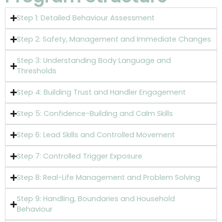
Step 1: Detailed Behaviour Assessment
Step 2: Safety, Management and Immediate Changes
Step 3: Understanding Body Language and
Thresholds
Step 4: Building Trust and Handler Engagement
Step 5: Confidence-Building and Calm Skills
Step 6: Lead Skills and Controlled Movement
Step 7: Controlled Trigger Exposure
Step 8: Real-Life Management and Problem Solving
Step 9: Handling, Boundaries and Household
Behaviour