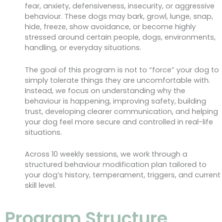
fear, anxiety, defensiveness, insecurity, or aggressive
behaviour. These dogs may bark, growl, lunge, snap,
hide, freeze, show avoidance, or become highly
stressed around certain people, dogs, environments,
handling, or everyday situations.
The goal of this program is not to “force” your dog to
simply tolerate things they are uncomfortable with.
Instead, we focus on understanding why the
behaviour is happening, improving safety, building
trust, developing clearer communication, and helping
your dog feel more secure and controlled in real-life
situations.
Across 10 weekly sessions, we work through a
structured behaviour modification plan tailored to
your dog’s history, temperament, triggers, and current
skill level.
Program Structure