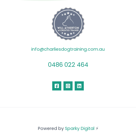
info@charliesdogtraining.com.au
0486 022 464
Powered by
Sparky Digital
⚡