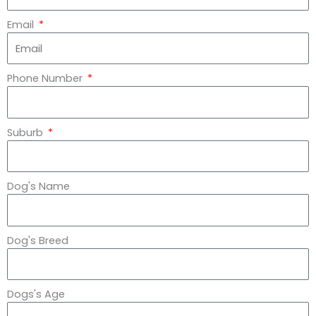
Email
Phone Number
Suburb
Dog's Name
Dog's Breed
Dogs's Age