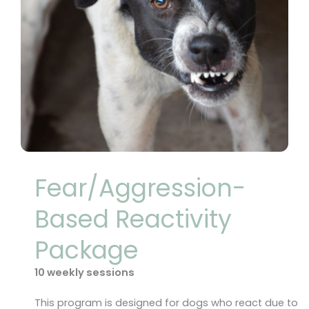
Fear/Aggression-
Based Reactivity
Package
10 weekly sessions
This program is designed for dogs who react due to