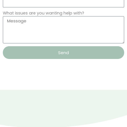
What issues are you wanting help with?
Send