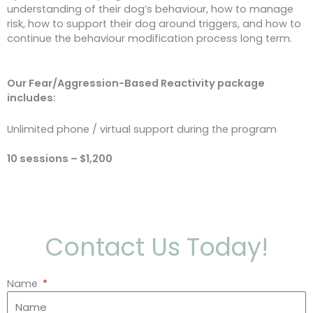
understanding of their dog’s behaviour, how to manage
risk, how to support their dog around triggers, and how to
continue the behaviour modification process long term.
Our Fear/Aggression-Based Reactivity package
includes:
Unlimited phone / virtual support during the program
10 sessions – $1,200
Contact Us Today!
Name