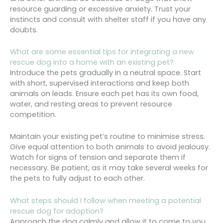
resource guarding or excessive anxiety. Trust your
instincts and consult with shelter staff if you have any
doubts.
What are some essential tips for integrating a new
rescue dog into a home with an existing pet?
Introduce the pets gradually in a neutral space. Start
with short, supervised interactions and keep both
animals on leads. Ensure each pet has its own food,
water, and resting areas to prevent resource
competition.
Maintain your existing pet’s routine to minimise stress.
Give equal attention to both animals to avoid jealousy.
Watch for signs of tension and separate them if
necessary. Be patient, as it may take several weeks for
the pets to fully adjust to each other.
What steps should I follow when meeting a potential
rescue dog for adoption?
Approach the dog calmly and allow it to come to you.