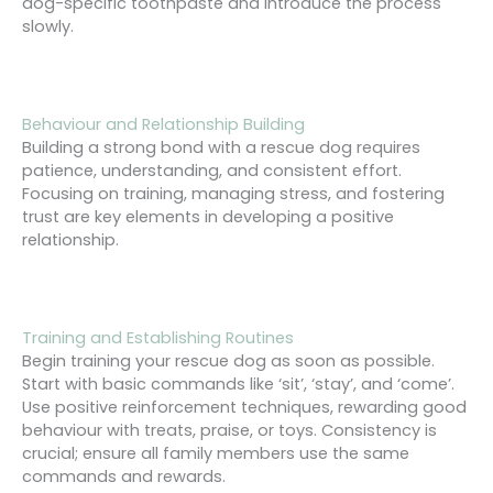
dog-specific toothpaste and introduce the process
slowly.
Behaviour and Relationship Building
Building a strong bond with a rescue dog requires
patience, understanding, and consistent effort.
Focusing on training, managing stress, and fostering
trust are key elements in developing a positive
relationship.
Training and Establishing Routines
Begin training your rescue dog as soon as possible.
Start with basic commands like ‘sit’, ‘stay’, and ‘come’.
Use positive reinforcement techniques, rewarding good
behaviour with treats, praise, or toys. Consistency is
crucial; ensure all family members use the same
commands and rewards.