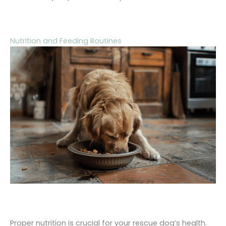
Nutrition and Feeding Routines
Proper nutrition is crucial for your rescue dog’s health.