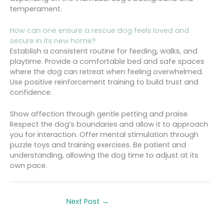
temperament.
How can one ensure a rescue dog feels loved and
secure in its new home?
Establish a consistent routine for feeding, walks, and
playtime. Provide a comfortable bed and safe spaces
where the dog can retreat when feeling overwhelmed.
Use positive reinforcement training to build trust and
confidence.
Show affection through gentle petting and praise.
Respect the dog’s boundaries and allow it to approach
you for interaction. Offer mental stimulation through
puzzle toys and training exercises. Be patient and
understanding, allowing the dog time to adjust at its
own pace.
Next Post
→