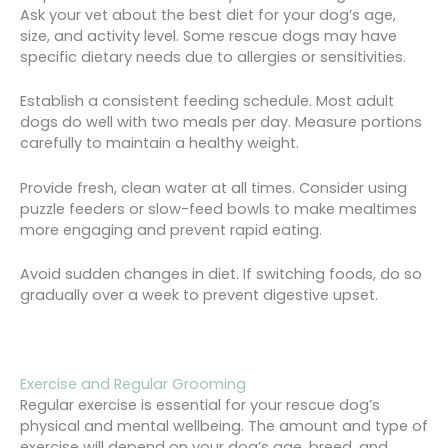
Ask your vet about the best diet for your dog’s age,
size, and activity level. Some rescue dogs may have
specific dietary needs due to allergies or sensitivities.
Establish a consistent feeding schedule. Most adult
dogs do well with two meals per day. Measure portions
carefully to maintain a healthy weight.
Provide fresh, clean water at all times. Consider using
puzzle feeders or slow-feed bowls to make mealtimes
more engaging and prevent rapid eating.
Avoid sudden changes in diet. If switching foods, do so
gradually over a week to prevent digestive upset.
Exercise and Regular Grooming
Regular exercise is essential for your rescue dog’s
physical and mental wellbeing. The amount and type of
exercise will depend on your dog’s age, breed, and