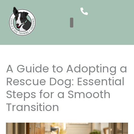
Skip
to
content
A Guide to Adopting a
Rescue Dog: Essential
Steps for a Smooth
Transition