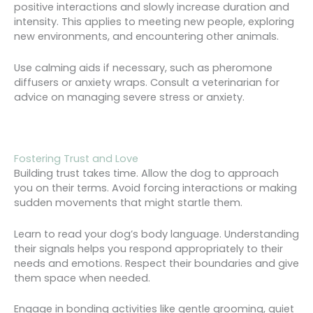
positive interactions and slowly increase duration and
intensity. This applies to meeting new people, exploring
new environments, and encountering other animals.
Use calming aids if necessary, such as pheromone
diffusers or anxiety wraps. Consult a veterinarian for
advice on managing severe stress or anxiety.
Fostering Trust and Love
Building trust takes time. Allow the dog to approach
you on their terms. Avoid forcing interactions or making
sudden movements that might startle them.
Learn to read your dog’s body language. Understanding
their signals helps you respond appropriately to their
needs and emotions. Respect their boundaries and give
them space when needed.
Engage in bonding activities like gentle grooming, quiet