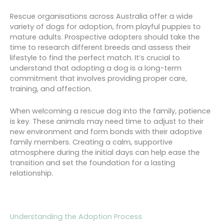
Rescue organisations across Australia offer a wide
variety of dogs for adoption, from playful puppies to
mature adults. Prospective adopters should take the
time to research different breeds and assess their
lifestyle to find the perfect match. It’s crucial to
understand that adopting a dog is a long-term
commitment that involves providing proper care,
training, and affection.
When welcoming a rescue dog into the family, patience
is key. These animals may need time to adjust to their
new environment and form bonds with their adoptive
family members. Creating a calm, supportive
atmosphere during the initial days can help ease the
transition and set the foundation for a lasting
relationship.
Understanding the Adoption Process