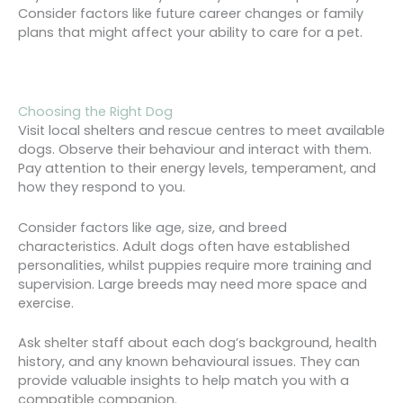
Consider factors like future career changes or family
plans that might affect your ability to care for a pet.
Choosing the Right Dog
Visit local shelters and rescue centres to meet available
dogs. Observe their behaviour and interact with them.
Pay attention to their energy levels, temperament, and
how they respond to you.
Consider factors like age, size, and breed
characteristics. Adult dogs often have established
personalities, whilst puppies require more training and
supervision. Large breeds may need more space and
exercise.
Ask shelter staff about each dog’s background, health
history, and any known behavioural issues. They can
provide valuable insights to help match you with a
compatible companion.