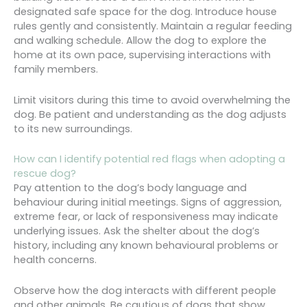
designated safe space for the dog. Introduce house
rules gently and consistently. Maintain a regular feeding
and walking schedule. Allow the dog to explore the
home at its own pace, supervising interactions with
family members.
Limit visitors during this time to avoid overwhelming the
dog. Be patient and understanding as the dog adjusts
to its new surroundings.
How can I identify potential red flags when adopting a
rescue dog?
Pay attention to the dog’s body language and
behaviour during initial meetings. Signs of aggression,
extreme fear, or lack of responsiveness may indicate
underlying issues. Ask the shelter about the dog’s
history, including any known behavioural problems or
health concerns.
Observe how the dog interacts with different people
and other animals. Be cautious of dogs that show