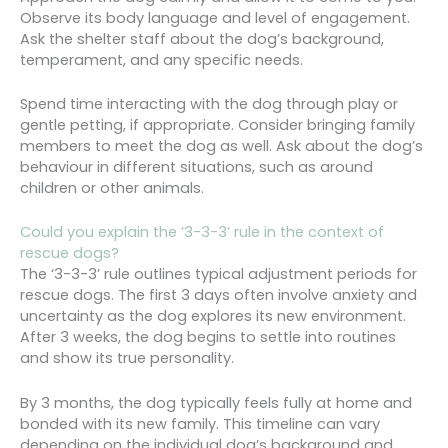
Observe its body language and level of engagement.
Ask the shelter staff about the dog’s background,
temperament, and any specific needs.
Spend time interacting with the dog through play or
gentle petting, if appropriate. Consider bringing family
members to meet the dog as well. Ask about the dog’s
behaviour in different situations, such as around
children or other animals.
Could you explain the ‘3-3-3’ rule in the context of
rescue dogs?
The ‘3-3-3’ rule outlines typical adjustment periods for
rescue dogs. The first 3 days often involve anxiety and
uncertainty as the dog explores its new environment.
After 3 weeks, the dog begins to settle into routines
and show its true personality.
By 3 months, the dog typically feels fully at home and
bonded with its new family. This timeline can vary
depending on the individual dog’s background and