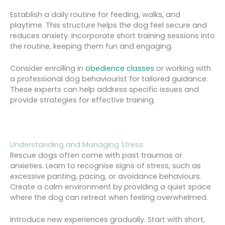
Establish a daily routine for feeding, walks, and
playtime. This structure helps the dog feel secure and
reduces anxiety. Incorporate short training sessions into
the routine, keeping them fun and engaging.
Consider enrolling in
obedience classes
or working with
a professional dog behaviourist for tailored guidance.
These experts can help address specific issues and
provide strategies for effective training.
Understanding and Managing Stress
Rescue dogs often come with past traumas or
anxieties. Learn to recognise signs of stress, such as
excessive panting, pacing, or avoidance behaviours.
Create a calm environment by providing a quiet space
where the dog can retreat when feeling overwhelmed.
Introduce new experiences gradually. Start with short,