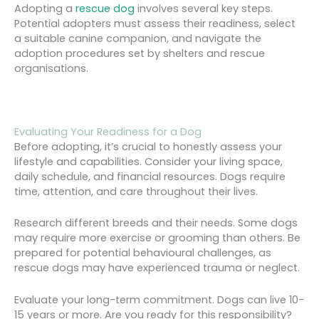
Adopting a
rescue dog
involves several key steps.
Potential adopters must assess their readiness, select
a suitable canine companion, and navigate the
adoption procedures set by shelters and rescue
organisations.
Evaluating Your Readiness for a Dog
Before adopting, it’s crucial to honestly assess your
lifestyle and capabilities. Consider your living space,
daily schedule, and financial resources. Dogs require
time, attention, and care throughout their lives.
Research different breeds and their needs. Some dogs
may require more exercise or grooming than others. Be
prepared for potential behavioural challenges, as
rescue dogs may have experienced trauma or neglect.
Evaluate your long-term commitment. Dogs can live 10-
15 years or more. Are you ready for this responsibility?