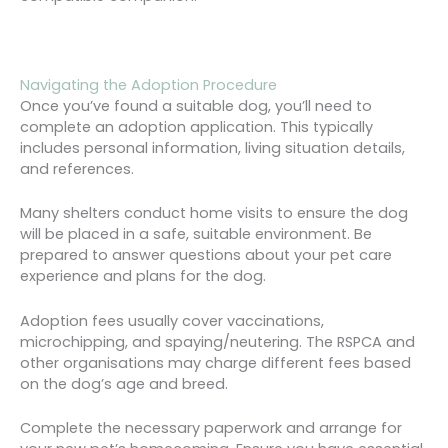
Navigating the Adoption Procedure
Once you’ve found a suitable dog, you’ll need to
complete an adoption application. This typically
includes personal information, living situation details,
and references.
Many shelters conduct home visits to ensure the dog
will be placed in a safe, suitable environment. Be
prepared to answer questions about your pet care
experience and plans for the dog.
Adoption fees usually cover vaccinations,
microchipping, and spaying/neutering. The RSPCA and
other organisations may charge different fees based
on the dog’s age and breed.
Complete the necessary paperwork and arrange for