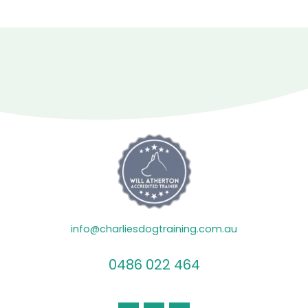
info@charliesdogtraining.com.au
0486 022 464