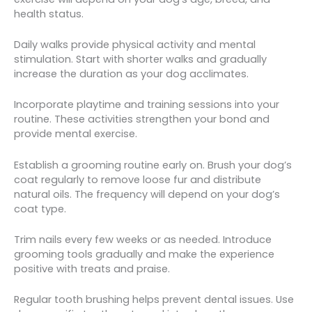
health status.
Daily walks provide physical activity and mental
stimulation. Start with shorter walks and gradually
increase the duration as your dog acclimates.
Incorporate playtime and training sessions into your
routine. These activities strengthen your bond and
provide mental exercise.
Establish a grooming routine early on. Brush your dog’s
coat regularly to remove loose fur and distribute
natural oils. The frequency will depend on your dog’s
coat type.
Trim nails every few weeks or as needed. Introduce
grooming tools gradually and make the experience
positive with treats and praise.
Regular tooth brushing helps prevent dental issues. Use