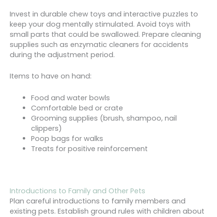
Invest in durable chew toys and interactive puzzles to
keep your dog mentally stimulated. Avoid toys with
small parts that could be swallowed. Prepare cleaning
supplies such as enzymatic cleaners for accidents
during the adjustment period.
Items to have on hand:
Food and water bowls
Comfortable bed or crate
Grooming supplies (brush, shampoo, nail
clippers)
Poop bags for walks
Treats for positive reinforcement
Introductions to Family and Other Pets
Plan careful introductions to family members and
existing pets. Establish ground rules with children about