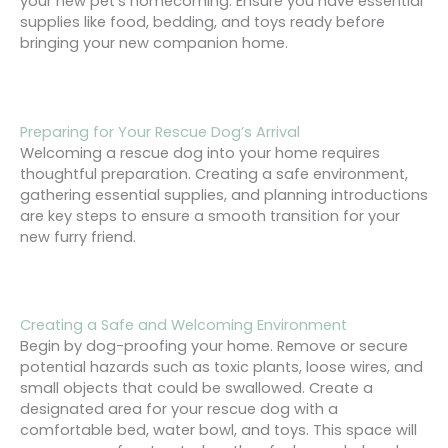
your new pet’s homecoming. Ensure you have essential
supplies like food, bedding, and toys ready before
bringing your new companion home.
Preparing for Your Rescue Dog’s Arrival
Welcoming a rescue dog into your home requires
thoughtful preparation. Creating a safe environment,
gathering essential supplies, and planning introductions
are key steps to ensure a smooth transition for your
new furry friend.
Creating a Safe and Welcoming Environment
Begin by dog-proofing your home. Remove or secure
potential hazards such as toxic plants, loose wires, and
small objects that could be swallowed. Create a
designated area for your rescue dog with a
comfortable bed, water bowl, and toys. This space will