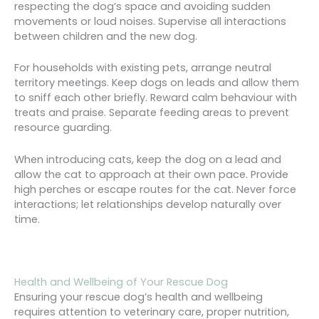
respecting the dog’s space and avoiding sudden
movements or loud noises. Supervise all interactions
between children and the new dog.
For households with existing pets, arrange neutral
territory meetings. Keep dogs on leads and allow them
to sniff each other briefly. Reward calm behaviour with
treats and praise. Separate feeding areas to prevent
resource guarding.
When introducing cats, keep the dog on a lead and
allow the cat to approach at their own pace. Provide
high perches or escape routes for the cat. Never force
interactions; let relationships develop naturally over
time.
Health and Wellbeing of Your Rescue Dog
Ensuring your rescue dog’s health and wellbeing
requires attention to veterinary care, proper nutrition,