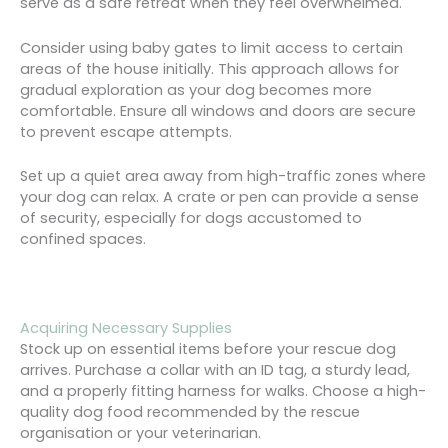
serve as a safe retreat when they feel overwhelmed.
Consider using baby gates to limit access to certain
areas of the house initially. This approach allows for
gradual exploration as your dog becomes more
comfortable. Ensure all windows and doors are secure
to prevent escape attempts.
Set up a quiet area away from high-traffic zones where
your dog can relax. A crate or pen can provide a sense
of security, especially for dogs accustomed to
confined spaces.
Acquiring Necessary Supplies
Stock up on essential items before your rescue dog
arrives. Purchase a collar with an ID tag, a sturdy lead,
and a properly fitting harness for walks. Choose a high-
quality dog food recommended by the rescue
organisation or your veterinarian.