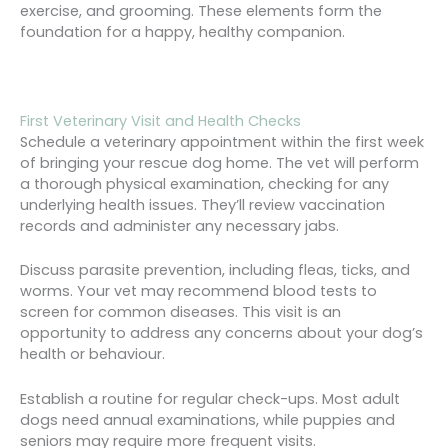
exercise, and grooming. These elements form the
foundation for a happy, healthy companion.
First Veterinary Visit and Health Checks
Schedule a veterinary appointment within the first week
of bringing your rescue dog home. The vet will perform
a thorough physical examination, checking for any
underlying health issues. They’ll review vaccination
records and administer any necessary jabs.
Discuss parasite prevention, including fleas, ticks, and
worms. Your vet may recommend blood tests to
screen for common diseases. This visit is an
opportunity to address any concerns about your dog’s
health or behaviour.
Establish a routine for regular check-ups. Most adult
dogs need annual examinations, while puppies and
seniors may require more frequent visits.