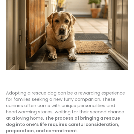
Adopting a rescue dog can be a rewarding experience
for families seeking a new furry companion. These
canines often come with unique personalities and
heartwarming stories, waiting for their second chance
at a loving home.
The process of bringing a rescue
dog into one’s life requires careful consideration,
preparation, and commitment.