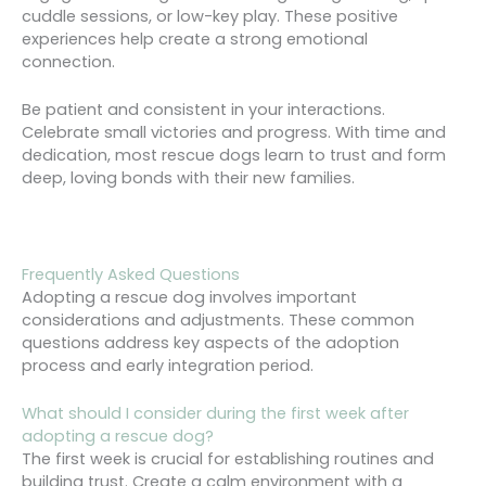
cuddle sessions, or low-key play. These positive
experiences help create a strong emotional
connection.
Be patient and consistent in your interactions.
Celebrate small victories and progress. With time and
dedication, most rescue dogs learn to trust and form
deep, loving bonds with their new families.
Frequently Asked Questions
Adopting a rescue dog involves important
considerations and adjustments. These common
questions address key aspects of the adoption
process and early integration period.
What should I consider during the first week after
adopting a rescue dog?
The first week is crucial for establishing routines and
building trust. Create a calm environment with a