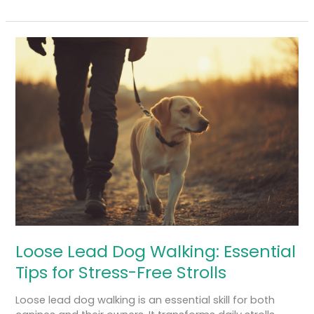
Loose
Lead
Dog
Walking:
Essential
Tips
for
Stress-
Free
Strolls
Loose Lead Dog Walking: Essential
Tips for Stress-Free Strolls
Loose lead dog walking is an essential skill for both