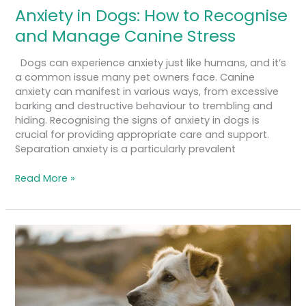
Anxiety in Dogs: How to Recognise
and Manage Canine Stress
Dogs can experience anxiety just like humans, and it’s
a common issue many pet owners face. Canine
anxiety can manifest in various ways, from excessive
barking and destructive behaviour to trembling and
hiding. Recognising the signs of anxiety in dogs is
crucial for providing appropriate care and support.
Separation anxiety is a particularly prevalent
Read More »
How
to
Teach
Your
Dog
to