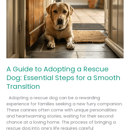
Adopting
a
Rescue
Dog:
Essential
Steps
for
a
Smooth
Transition
A Guide to Adopting a Rescue
Dog: Essential Steps for a Smooth
Transition
Adopting a rescue dog can be a rewarding
experience for families seeking a new furry companion.
These canines often come with unique personalities
and heartwarming stories, waiting for their second
chance at a loving home. The process of bringing a
rescue dog into one’s life requires careful