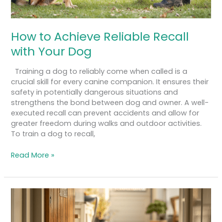
How to Achieve Reliable Recall
with Your Dog
Training a dog to reliably come when called is a
crucial skill for every canine companion. It ensures their
safety in potentially dangerous situations and
strengthens the bond between dog and owner. A well-
executed recall can prevent accidents and allow for
greater freedom during walks and outdoor activities.
To train a dog to recall,
Read More »
A
Guide
to