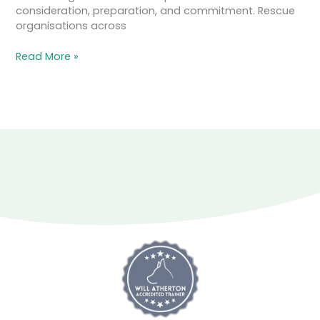
consideration, preparation, and commitment. Rescue
organisations across
Read More »