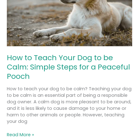
be
Calm:
Simple
Steps
for
a
Peaceful
Pooch
How to Teach Your Dog to be
Calm: Simple Steps for a Peaceful
Pooch
How to teach your dog to be calm? Teaching your dog
to be calm is an essential part of being a responsible
dog owner. A calm dog is more pleasant to be around,
and it is less likely to cause damage to your home or
harm to other animals or people. However, teaching
your dog
Read More »