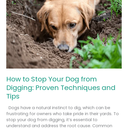
to
Stop
Your
Dog
from
Digging:
Proven
Techniques
and
Tips
How to Stop Your Dog from
Digging: Proven Techniques and
Tips
Dogs have a natural instinct to dig, which can be
frustrating for owners who take pride in their yards. To
stop your dog from digging, it’s essential to
understand and address the root cause. Common