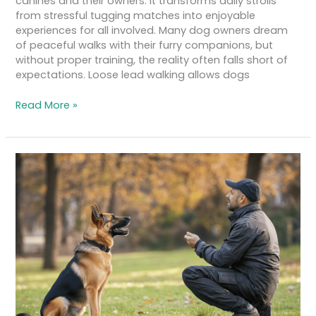
canines and their owners. It transforms daily strolls
from stressful tugging matches into enjoyable
experiences for all involved. Many dog owners dream
of peaceful walks with their furry companions, but
without proper training, the reality often falls short of
expectations. Loose lead walking allows dogs
Read More »
How
to
Achieve
Reliable
Recall
with
Your
Dog