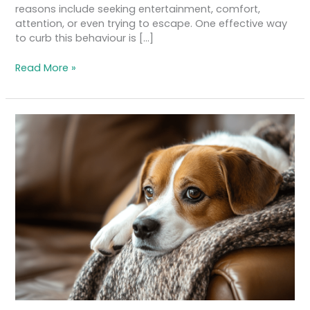
reasons include seeking entertainment, comfort,
attention, or even trying to escape. One effective way
to curb this behaviour is […]
Read More »
Anxiety
in
Dogs:
How
to
Recognise
and
Manage
Canine
Stress